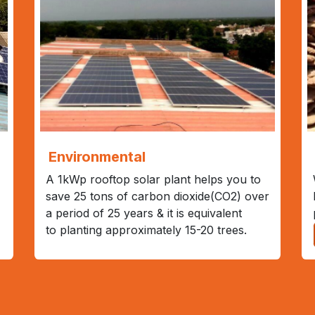
Environmental
A 1kWp rooftop solar plant helps you to
save 25 tons of carbon dioxide(CO2) over
a period of 25 years & it is equivalent
to planting approximately 15-20 trees.