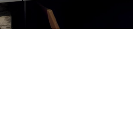
Solar Pane