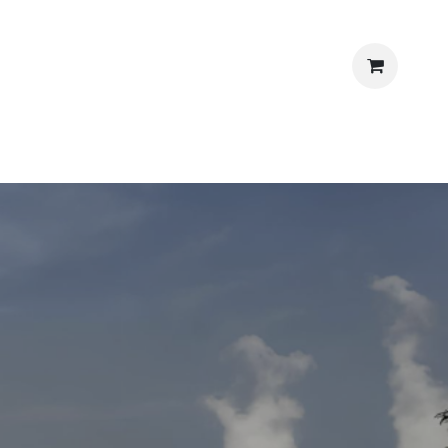
‎ ‎
ews
Shop