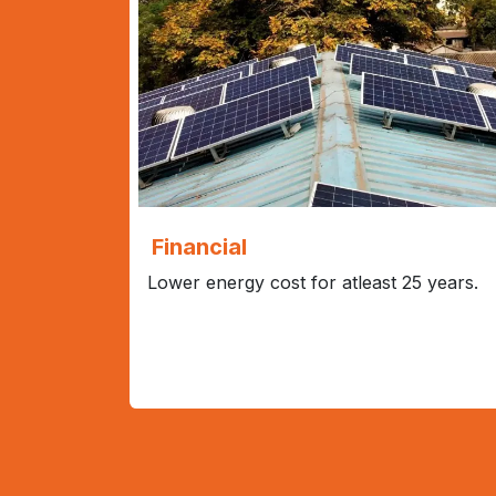
Financial
Lower energy cost for atleast 25 years.