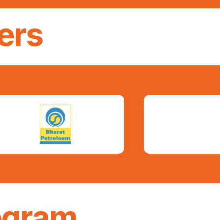
ers
ogram