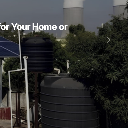
for Your Home or
Next