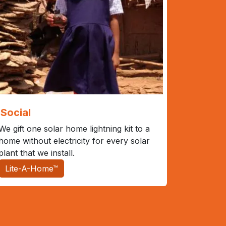
Social
We gift one solar home lightning kit to a
home without electricity for every solar
plant that we install.
Lite-A-Home™