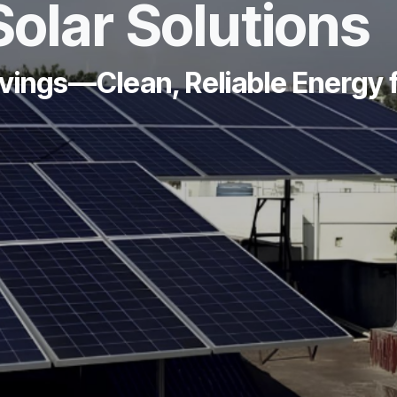
Solar Solutions
avings—Clean, Reliable Energy 