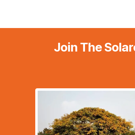
Join The Solar