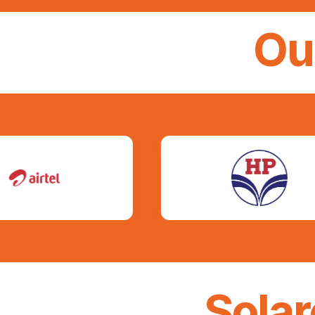
Ou
Sola