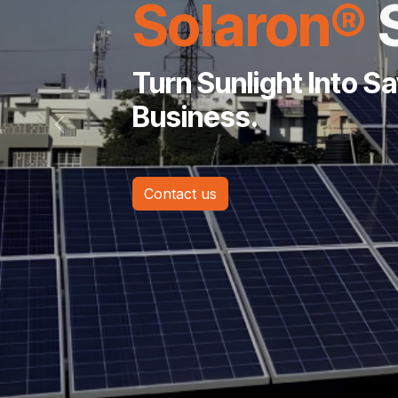
Solaron®
Turn Sunlight Into S
Business.
Previous
Contact us