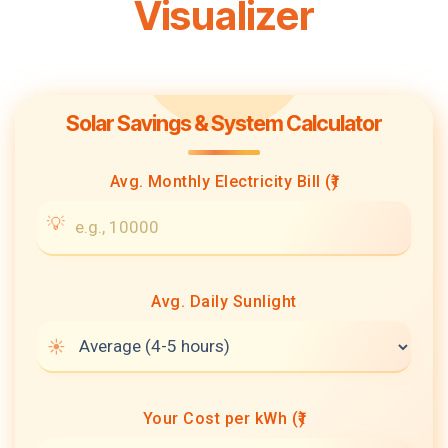
Visualizer
Solar Savings & System Calculator
Avg. Monthly Electricity Bill (₹)
Avg. Daily Sunlight
Your Cost per kWh (₹)