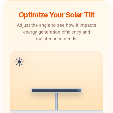
Optimize Your Solar Tilt
Adjust the angle to see how it impacts
energy generation efficiency and
maintenance needs.
☀️