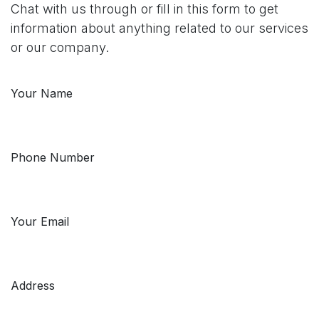
Chat with us through or fill in this form to get
information about anything related to our services
or our company.
Your Name
Phone Number
Your Email
Address