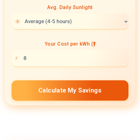
Avg. Daily Sunlight
Your Cost per kWh (₹)
Calculate My Savings