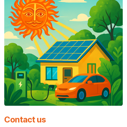
Contact us