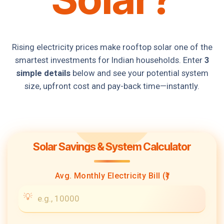
Rising electricity prices make rooftop solar one of the
smartest investments for Indian households. Enter
3
simple details
below and see your potential system
size, upfront cost and pay-back time—instantly.
Solar Savings & System Calculator
Avg. Monthly Electricity Bill (₹)