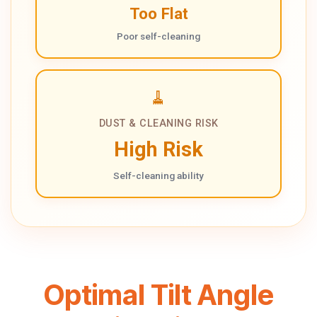
Too Flat
Poor self-cleaning
🧹
DUST & CLEANING RISK
High Risk
Self-cleaning ability
Optimal Tilt Angle