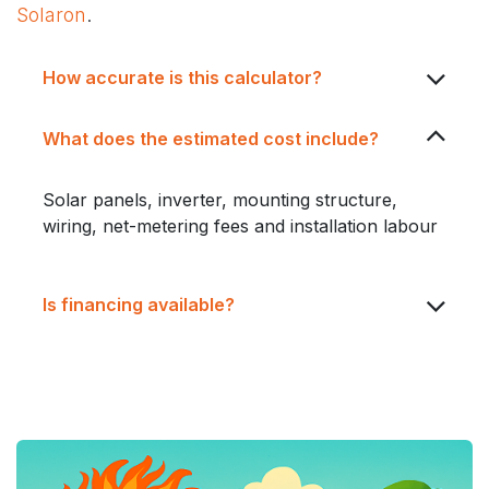
Solaron
.
How accurate is this calculator?
What does the estimated cost include?
Solar panels, inverter, mounting structure,
wiring, net-metering fees and installation labour
Is financing available?