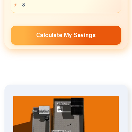
Calculate My Savings