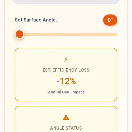
0
°
Set Surface Angle:
⚡
EST. EFFICIENCY LOSS
-12
%
Annual Gen. Impact
⚠️
ANGLE STATUS