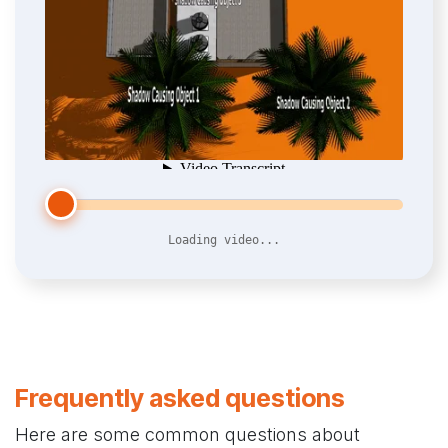
Loading video...
Frequently asked questions
Here are some common questions about