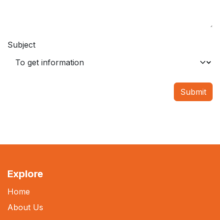
Subject
Submit
Explore
Home
About Us