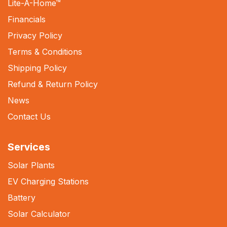
Lite-A-Home
™
Financials
Privacy Policy
Terms & Conditions
Shipping Policy
Refund & Return Policy
News
Contact Us
Services
Solar Plants
EV Charging Stations
Battery
Solar Calculator