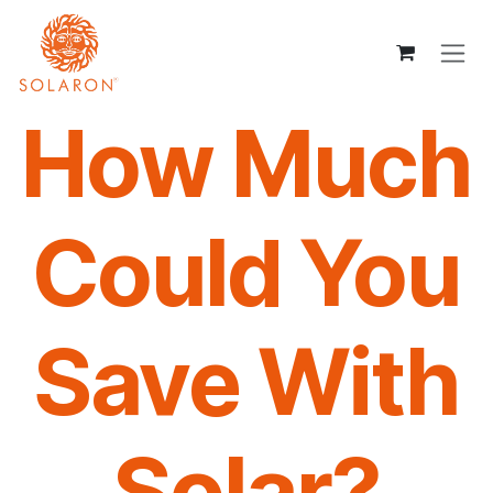
Skip to Content
How Much
Could You
Save With
Solar?