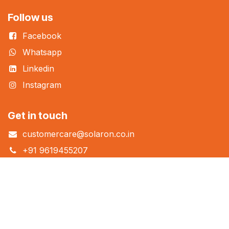
Follow us
Facebook
Whatsapp
Linkedin
Instagram
Get in touch
customercare@solaron.co.in
+91 9619455207
+91 7353280888
Solaron® Homes Pvt Ltd.
Corporate Office
: B Wing, Unit 713/714 Bonanza Sahar Plaza,
Andheri Kurla Road, Andheri East, Mumbai 400059.