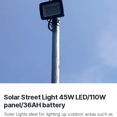
Solar Street Light 45W LED/110W
panel/36AH battery
Solar Lights ideal for lighting up outdoor areas such as