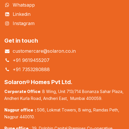
Whatsapp
Linkedin
Instagram
Get in touch
customercare@solaron.co.in
+91 9619455207
+91 7353280888
Solaron® Homes Pvt Ltd.
Corporate Office
: B Wing, Unit 713/714 Bonanza Sahar Plaza,
Andheri Kurla Road, Andheri East, Mumbai 400059.
Nagpur office :
506, Lokmat Towers, B wing, Ramdas Peth,
Nagpur 440010.
Pune office
: 39, Dolphin Capital Premises Co-operative