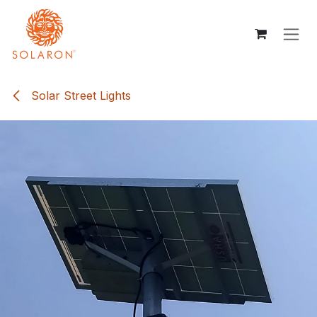
Skip to Content
Solar Street Lights