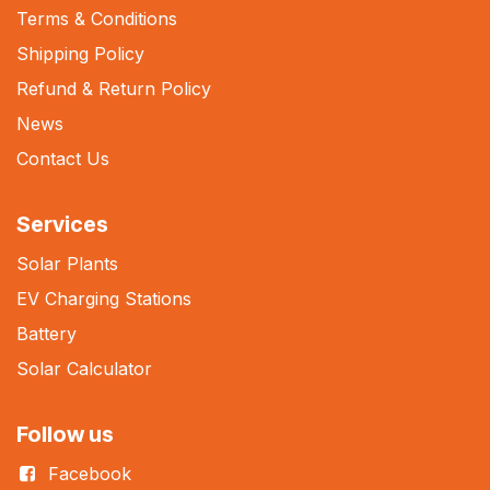
Terms & Conditions
Shipping Policy
Refund & Return Policy
News
Contact Us
Services
Solar Plants
EV Charging Stations
Battery
Solar Calculator
Follow us
Facebook