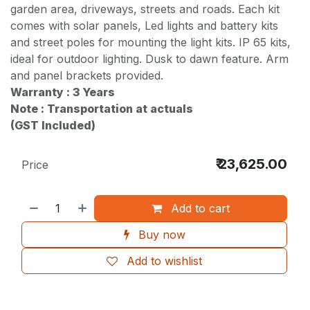
garden area, driveways, streets and roads. Each kit
comes with solar panels, Led lights and battery kits
and street poles for mounting the light kits. IP 65 kits,
ideal for outdoor lighting. Dusk to dawn feature. Arm
and panel brackets provided.
Warranty : 3 Years
Note : Transportation at actuals
(GST Included)
₹
23,625.00
Price
Add to cart
Buy now
Add to wishlist