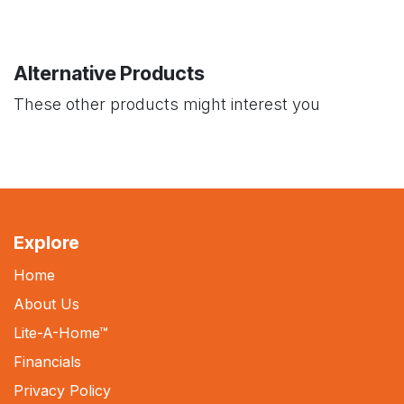
Alternative Products
These other products might interest you
Explore
Home
About Us
Lite-A-Home
™
Financials
Privacy Policy