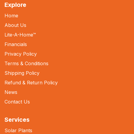
Explore
Home
About Us
Lite-A-Home
™
Financials
Privacy Policy
Terms & Conditions
Shipping Policy
Refund & Return Policy
News
Contact Us
Services
Solar Plants