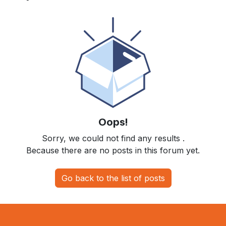
Oops!
Sorry, we could not find any results
.
Because there are no posts in this forum yet.
Go back to the list of posts