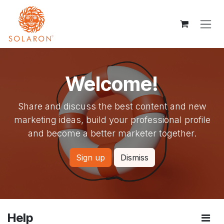
Skip to Content
Welcome!
Share and discuss the best content and new
marketing ideas, build your professional profile
and become a better marketer together.
Sign up
Dismiss
Help