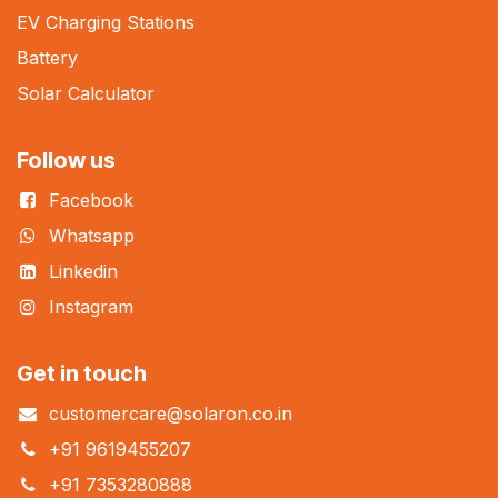
EV Charging Stations
Battery
Solar Calculator
Follow us
Facebook
Whatsapp
Linkedin
Instagram
Get in touch
customercare@solaron.co.in
+91 9619455207
+91 7353280888