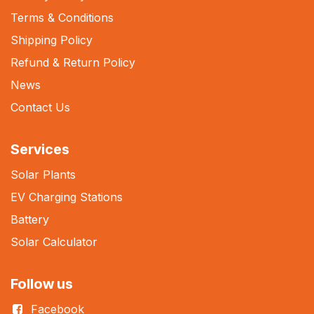
Terms & Conditions
Shipping Policy
Refund & Return Policy
News
Contact Us
Services
Solar Plants
EV Charging Stations
Battery
Solar Calculator
Follow us
Facebook