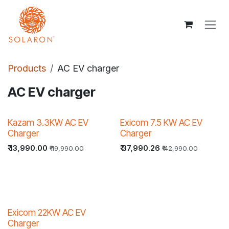
Skip to Content
Products
AC EV charger
AC EV charger
30% OFF
22% OFF
Kazam 3.3KW AC EV
Exicom 7.5 KW AC EV
Charger
Charger
₹
13,990.00
₹
37,990.26
₹
19,990.00
₹
42,990.00
33% OFF
Exicom 22KW AC EV
Charger