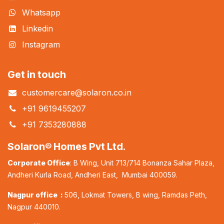
Whatsapp
Linkedin
Instagram
Get in touch
customercare@solaron.co.in
+91 9619455207
+91 7353280888
Solaron® Homes Pvt Ltd.
Corporate Office
: B Wing, Unit 713/714 Bonanza Sahar Plaza,
Andheri Kurla Road, Andheri East, Mumbai 400059.
Nagpur office :
506, Lokmat Towers, B wing, Ramdas Peth,
Nagpur 440010.